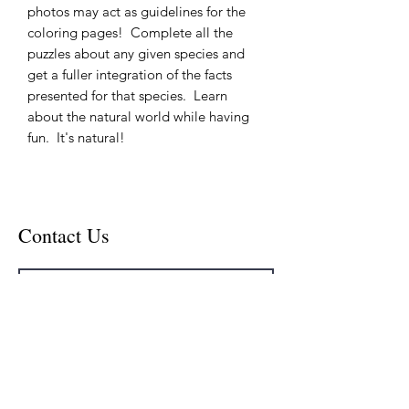
photos may act as guidelines for the
coloring pages! Complete all the
puzzles about any given species and
get a fuller integration of the facts
presented for that species. Learn
about the natural world while having
fun. It's natural!
Contact Us