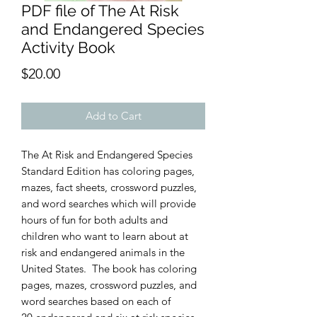
PDF file of The At Risk
and Endangered Species
Activity Book
Price
$20.00
Add to Cart
The At Risk and Endangered Species
Standard Edition has coloring pages,
mazes, fact sheets, crossword puzzles,
and word searches which will provide
hours of fun for both adults and
children who want to learn about at
risk and endangered animals in the
United States. The book has coloring
pages, mazes, crossword puzzles, and
word searches based on each of