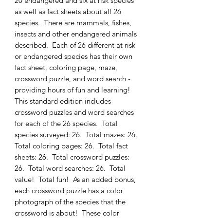
20 endangered and six at risk species
as well as fact sheets about all 26
species. There are mammals, fishes,
insects and other endangered animals
described. Each of 26 different at risk
or endangered species has their own
fact sheet, coloring page, maze,
crossword puzzle, and word search -
providing hours of fun and learning!
This standard edition includes
crossword puzzles and word searches
for each of the 26 species. Total
species surveyed: 26. Total mazes: 26.
Total coloring pages: 26. Total fact
sheets: 26. Total crossword puzzles:
26. Total word searches: 26. Total
value! Total fun! As an added bonus,
each crossword puzzle has a color
photograph of the species that the
crossword is about! These color