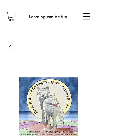
Learning can be fun!