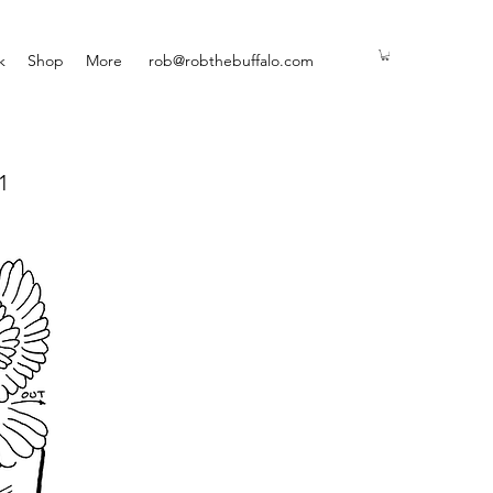
k
Shop
More
rob@robthebuffalo.com
1