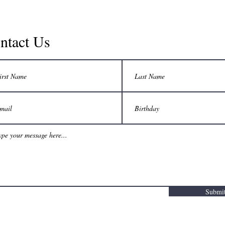
ntact Us
Submi