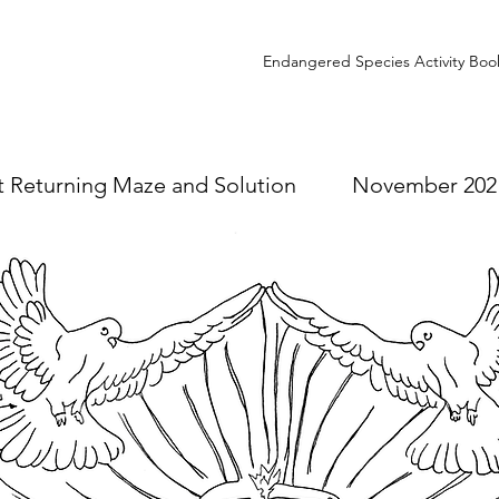
Endangered Species Activity Boo
ht Returning Maze and Solution November 202