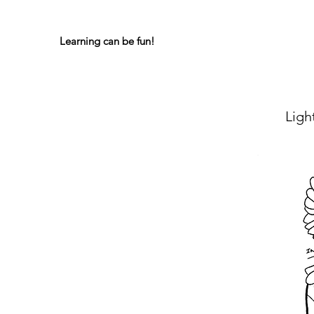
Learning can be fun!
Lig