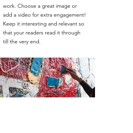
work. Choose a great image or
add a video for extra engagement!
Keep it interesting and relevant so
that your readers read it through
till the very end.