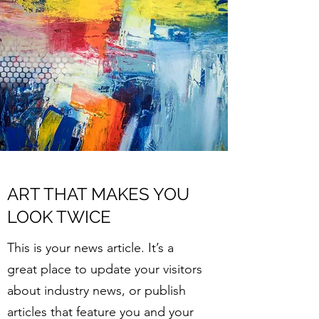
ART THAT MAKES YOU
LOOK TWICE
This is your news article. It’s a
great place to update your visitors
about industry news, or publish
articles that feature you and your