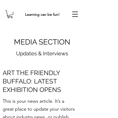
Learning can be fun!
MEDIA SECTION
Updates & Interviews
ART THE FRIENDLY
BUFFALO: LATEST
EXHIBITION OPENS
This is your news article. It’s a
great place to update your visitors
about industry news, or publish