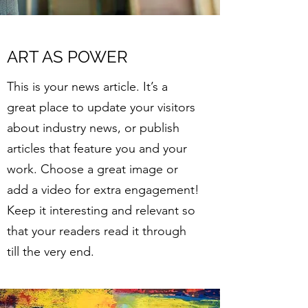
ART AS POWER
This is your news article. It’s a
great place to update your visitors
about industry news, or publish
articles that feature you and your
work. Choose a great image or
add a video for extra engagement!
Keep it interesting and relevant so
that your readers read it through
till the very end.