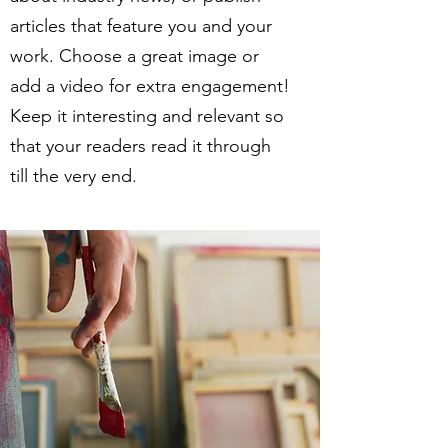
articles that feature you and your
work. Choose a great image or
add a video for extra engagement!
Keep it interesting and relevant so
that your readers read it through
till the very end.